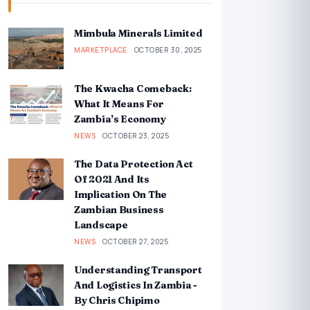
Mimbula Minerals Limited
MARKETPLACE
OCTOBER 30, 2025
The Kwacha Comeback:
What It Means For
Zambia’s Economy
NEWS
OCTOBER 23, 2025
The Data Protection Act
Of 2021 And Its
Implication On The
Zambian Business
Landscape
NEWS
OCTOBER 27, 2025
Understanding Transport
And Logistics In Zambia -
By Chris Chipimo