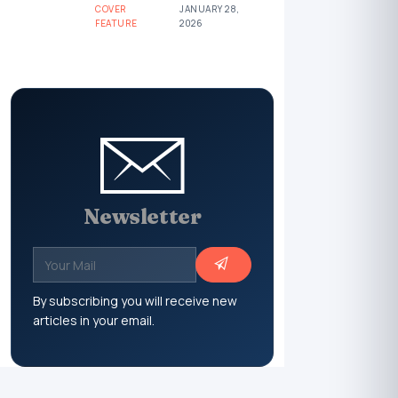
COVER
JANUARY 28,
FEATURE
2026
Newsletter
By subscribing you will receive new
articles in your email.