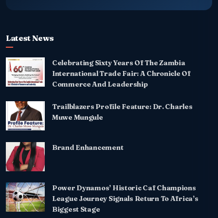
Latest News
Celebrating Sixty Years Of The Zambia
International Trade Fair: A Chronicle Of
Commerce And Leadership
Trailblazers Profile Feature: Dr. Charles
Muwe Mungule
Brand Enhancement
Power Dynamos’ Historic Caf Champions
League Journey Signals Return To Africa’s
Biggest Stage