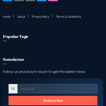
Home
About
Privacy Policy
Terms & Conditions
Popular Tags
Newsletter
Follow us and stay in touch to get the latest news
Subscribe