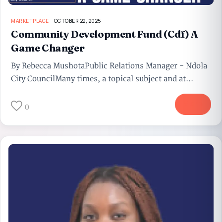
MARKETPLACE
OCTOBER 22, 2025
Community Development Fund (Cdf) A
Game Changer
By Rebecca MushotaPublic Relations Manager - Ndola
City CouncilMany times, a topical subject and at...
More
0