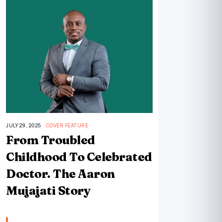
JULY 29, 2025
COVER FEATURE
From Troubled
Childhood To Celebrated
Doctor. The Aaron
Mujajati Story