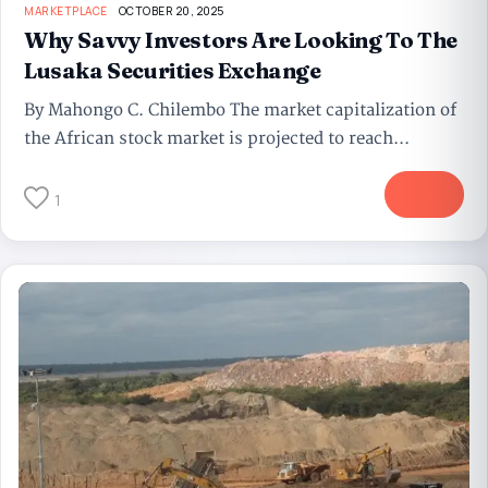
MARKETPLACE
OCTOBER 20, 2025
Why Savvy Investors Are Looking To The
Lusaka Securities Exchange
By Mahongo C. Chilembo The market capitalization of
the African stock market is projected to reach...
More
1