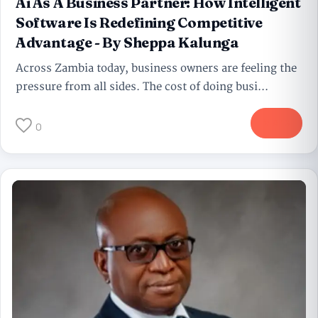
Ai As A Business Partner: How Intelligent
Software Is Redefining Competitive
Advantage - By Sheppa Kalunga
Across Zambia today, business owners are feeling the
pressure from all sides. The cost of doing busi...
More
0