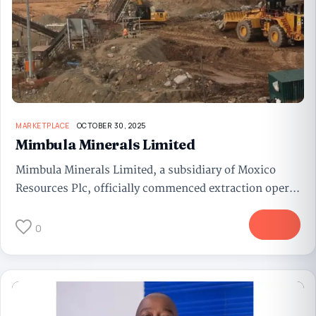
MARKETPLACE
OCTOBER 30, 2025
Mimbula Minerals Limited
Mimbula Minerals Limited, a subsidiary of Moxico
Resources Plc, officially commenced extraction oper...
More
0