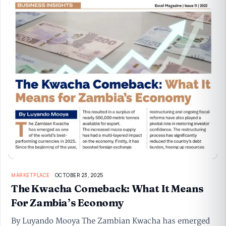
MARKETPLACE
OCTOBER 23, 2025
The Kwacha Comeback: What It Means
For Zambia’s Economy
By Luyando Mooya The Zambian Kwacha has emerged