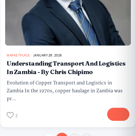
MARKETPLACE
JANUARY 28, 2026
Understanding Transport And Logistics
In Zambia - By Chris Chipimo
Evolution of Copper Transport and Logistics in
Zambia In the 1970s, copper haulage in Zambia was
pr...
More
3