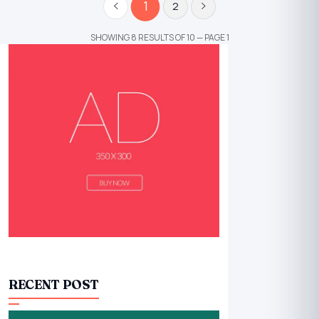
1
2
SHOWING 8 RESULTS OF 10 — PAGE 1
RECENT POST