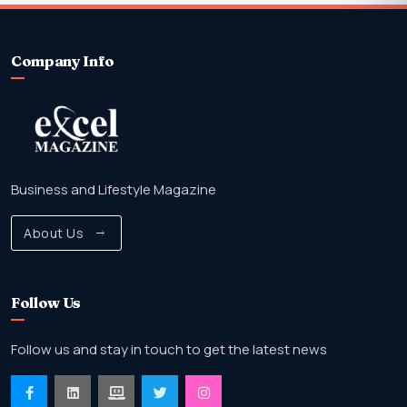
Company Info
Business and Lifestyle Magazine
About Us
Follow Us
Follow us and stay in touch to get the latest news