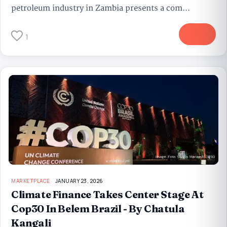
petroleum industry in Zambia presents a com...
More
1
MARKETPLACE
JANUARY 23, 2026
Climate Finance Takes Center Stage At
Cop30 In Belem Brazil - By Chatula
Kangali