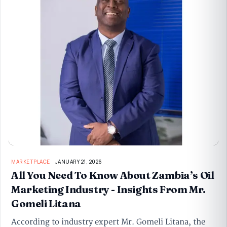
MARKETPLACE
JANUARY 21, 2026
All You Need To Know About Zambia’s Oil
Marketing Industry - Insights From Mr.
Gomeli Litana
According to industry expert Mr. Gomeli Litana, the