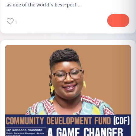
as one of the world’s best-perf...
More
1