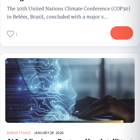
The 30th United Nations Climate Conference (COP30)
in Belém, Brazil, concluded with a major s...
More
1
MARKETPLACE
JANUARY 28, 2026