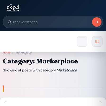
Home
Marketplace
Category: Marketplace
Showing all posts with category
Marketplace