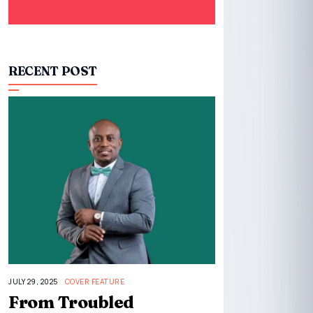
RECENT POST
JULY 29, 2025
COVER FEATURE
From Troubled