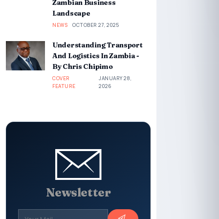
Zambian Business
Landscape
NEWS
OCTOBER 27, 2025
Understanding Transport
And Logistics In Zambia -
By Chris Chipimo
COVER
JANUARY 28,
FEATURE
2026
Newsletter