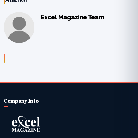
Excel Magazine Team
Company Info