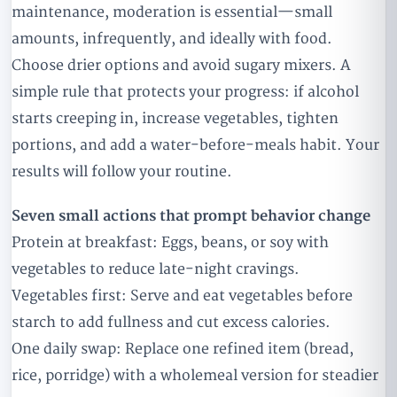
maintenance, moderation is essential—small
amounts, infrequently, and ideally with food.
Choose drier options and avoid sugary mixers. A
simple rule that protects your progress: if alcohol
starts creeping in, increase vegetables, tighten
portions, and add a water-before-meals habit. Your
results will follow your routine.
Seven small actions that prompt behavior change
Protein at breakfast: Eggs, beans, or soy with
vegetables to reduce late-night cravings.
Vegetables first: Serve and eat vegetables before
starch to add fullness and cut excess calories.
One daily swap: Replace one refined item (bread,
rice, porridge) with a wholemeal version for steadier