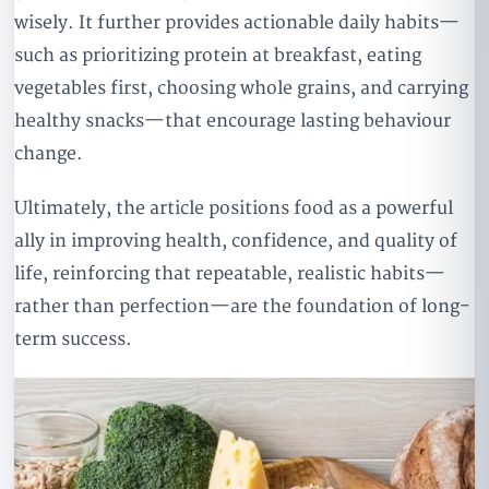
wisely. It further provides actionable daily habits—
such as prioritizing protein at breakfast, eating
vegetables first, choosing whole grains, and carrying
healthy snacks—that encourage lasting behaviour
change.
Ultimately, the article positions food as a powerful
ally in improving health, confidence, and quality of
life, reinforcing that repeatable, realistic habits—
rather than perfection—are the foundation of long-
term success.