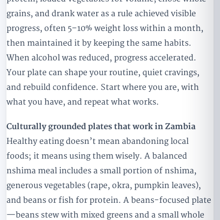
grains, and drank water as a rule achieved visible
progress, often 5–10% weight loss within a month,
then maintained it by keeping the same habits.
When alcohol was reduced, progress accelerated.
Your plate can shape your routine, quiet cravings,
and rebuild confidence. Start where you are, with
what you have, and repeat what works.
Culturally grounded plates that work in Zambia
Healthy eating doesn’t mean abandoning local
foods; it means using them wisely. A balanced
nshima meal includes a small portion of nshima,
generous vegetables (rape, okra, pumpkin leaves),
and beans or fish for protein. A beans-focused plate
—beans stew with mixed greens and a small whole