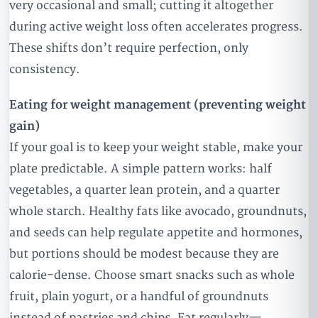
very occasional and small; cutting it altogether
during active weight loss often accelerates progress.
These shifts don’t require perfection, only
consistency.
Eating for weight management (preventing weight
gain)
If your goal is to keep your weight stable, make your
plate predictable. A simple pattern works: half
vegetables, a quarter lean protein, and a quarter
whole starch. Healthy fats like avocado, groundnuts,
and seeds can help regulate appetite and hormones,
but portions should be modest because they are
calorie-dense. Choose smart snacks such as whole
fruit, plain yogurt, or a handful of groundnuts
instead of pastries and chips. Eat regularly—