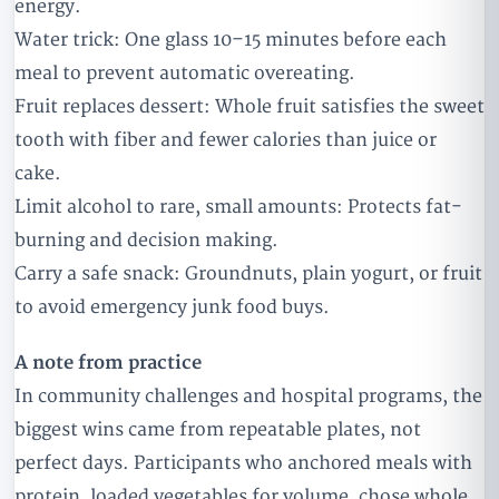
energy.
Water trick: One glass 10–15 minutes before each
meal to prevent automatic overeating.
Fruit replaces dessert: Whole fruit satisfies the sweet
tooth with fiber and fewer calories than juice or
cake.
Limit alcohol to rare, small amounts: Protects fat-
burning and decision making.
Carry a safe snack: Groundnuts, plain yogurt, or fruit
to avoid emergency junk food buys.
A note from practice
In community challenges and hospital programs, the
biggest wins came from repeatable plates, not
perfect days. Participants who anchored meals with
protein, loaded vegetables for volume, chose whole