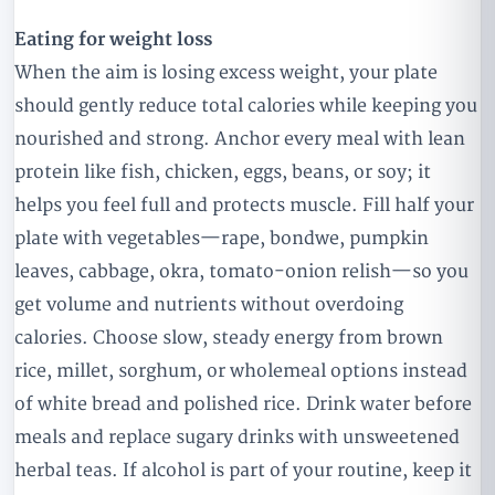
Eating for weight loss
When the aim is losing excess weight, your plate
should gently reduce total calories while keeping you
nourished and strong. Anchor every meal with lean
protein like fish, chicken, eggs, beans, or soy; it
helps you feel full and protects muscle. Fill half your
plate with vegetables—rape, bondwe, pumpkin
leaves, cabbage, okra, tomato-onion relish—so you
get volume and nutrients without overdoing
calories. Choose slow, steady energy from brown
rice, millet, sorghum, or wholemeal options instead
of white bread and polished rice. Drink water before
meals and replace sugary drinks with unsweetened
herbal teas. If alcohol is part of your routine, keep it