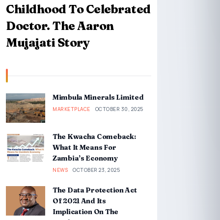
Childhood To Celebrated
Doctor. The Aaron
Mujajati Story
Mimbula Minerals Limited
MARKETPLACE
OCTOBER 30, 2025
The Kwacha Comeback:
What It Means For
Zambia’s Economy
NEWS
OCTOBER 23, 2025
The Data Protection Act
Of 2021 And Its
Implication On The