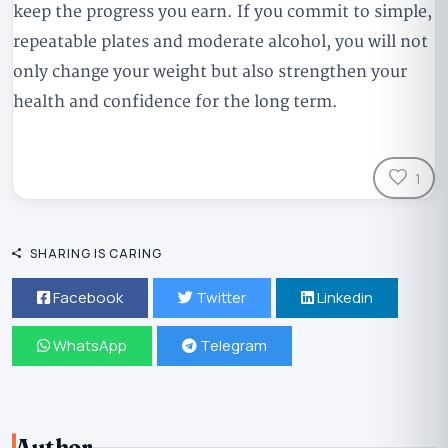
keep the progress you earn. If you commit to simple,
repeatable plates and moderate alcohol, you will not
only change your weight but also strengthen your
health and confidence for the long term.
1
SHARING IS CARING
Facebook
Twitter
Linkedin
WhatsApp
Telegram
Author