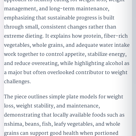
management, and long-term maintenance,
emphasizing that sustainable progress is built
through small, consistent changes rather than
extreme dieting. It explains how protein, fiber-rich
vegetables, whole grains, and adequate water intake
work together to control appetite, stabilize energy,
and reduce overeating, while highlighting alcohol as
a major but often overlooked contributor to weight
challenges.
The piece outlines simple plate models for weight
loss, weight stability, and maintenance,
demonstrating that locally available foods such as
nshima, beans, fish, leafy vegetables, and whole
grains can support good health when portioned