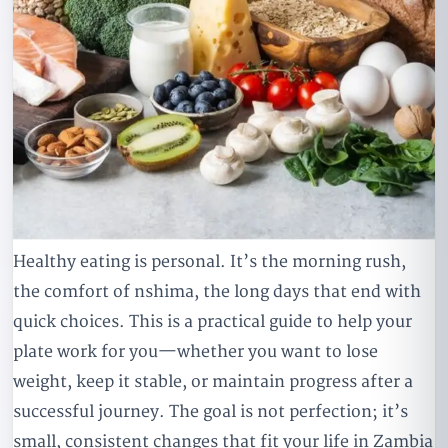
Healthy eating is personal. It’s the morning rush,
the comfort of nshima, the long days that end with
quick choices. This is a practical guide to help your
plate work for you—whether you want to lose
weight, keep it stable, or maintain progress after a
successful journey. The goal is not perfection; it’s
small, consistent changes that fit your life in Zambia