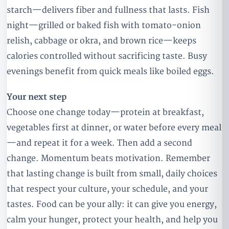
starch—delivers fiber and fullness that lasts. Fish
night—grilled or baked fish with tomato-onion
relish, cabbage or okra, and brown rice—keeps
calories controlled without sacrificing taste. Busy
evenings benefit from quick meals like boiled eggs.
Your next step
Choose one change today—protein at breakfast,
vegetables first at dinner, or water before every meal
—and repeat it for a week. Then add a second
change. Momentum beats motivation. Remember
that lasting change is built from small, daily choices
that respect your culture, your schedule, and your
tastes. Food can be your ally: it can give you energy,
calm your hunger, protect your health, and help you