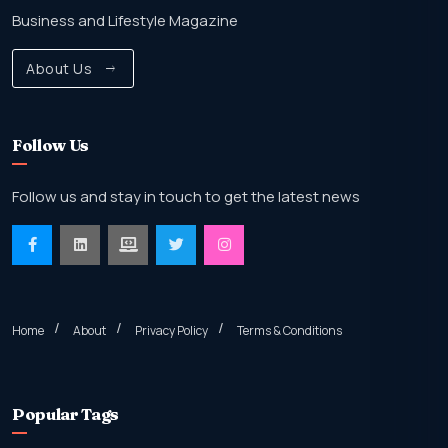
Business and Lifestyle Magazine
About Us
Follow Us
Follow us and stay in touch to get the latest news
Home
About
Privacy Policy
Terms & Conditions
Popular Tags