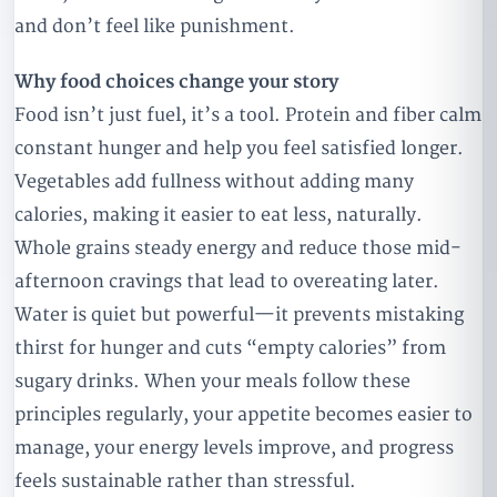
and don’t feel like punishment.
Why food choices change your story
Food isn’t just fuel, it’s a tool. Protein and fiber calm
constant hunger and help you feel satisfied longer.
Vegetables add fullness without adding many
calories, making it easier to eat less, naturally.
Whole grains steady energy and reduce those mid-
afternoon cravings that lead to overeating later.
Water is quiet but powerful—it prevents mistaking
thirst for hunger and cuts “empty calories” from
sugary drinks. When your meals follow these
principles regularly, your appetite becomes easier to
manage, your energy levels improve, and progress
feels sustainable rather than stressful.