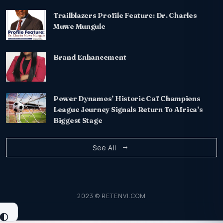
Trailblazers Profile Feature: Dr. Charles
Muwe Mungule
Brand Enhancement
Power Dynamos’ Historic Caf Champions
League Journey Signals Return To Africa’s
Biggest Stage
See All
2023 © RETENVI.COM