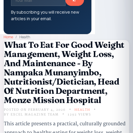
By subscribing you will receive new
articles in your email.
Home
Health
What To Eat For Good Weight
Management, Weight Loss,
And Maintenance - By
Nampaka Munanyimbo,
Nutritionist/Dietician, Head
Of Nutrition Department,
Monze Mission Hospital
POSTED ON FEBRUARY 4, 2026
HEALTH
BY
EXCEL MAGAZINE TEAM
1292 VIEWS
This article presents a practical, culturally grounded
approach to healthy eating for weight loss, weight