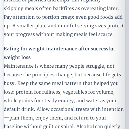
skipping meals often backfires as overeating later.
Pay attention to portion creep: even good foods add
up. A smaller plate and mindful serving sizes protect
your progress without making meals feel scarce.
Eating for weight maintenance after successful
weight loss
Maintenance is where many people struggle, not
because the principles change, but because life gets
busy. Keep the same meal pattern that helped you
lose: protein for fullness, vegetables for volume,
whole grains for steady energy, and water as your
default drink. Allow occasional treats with intention
—plan them, enjoy them, and return to your
baseline without guilt or spiral. Alcohol can quietly