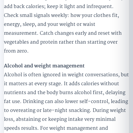
add back calories; keep it light and infrequent.
Check small signals weekly: how your clothes fit,
energy, sleep, and your weight or waist
measurement. Catch changes early and reset with
vegetables and protein rather than starting over
from zero.
Alcohol and weight management
Alcohol is often ignored in weight conversations, but
it matters at every stage. It adds calories without
nutrients and the body burns alcohol first, delaying
fat use. Drinking can also lower self-control, leading
to overeating or late-night snacking. During weight
loss, abstaining or keeping intake very minimal
speeds results. For weight management and