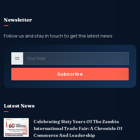
Newsletter
Follow us and stay in touch to get the latest news
Subscribe
Latest News
Celebrating Sixty Years Of The Zambia
International Trade Fair: A Chronicle Of
Commerce And Leadership