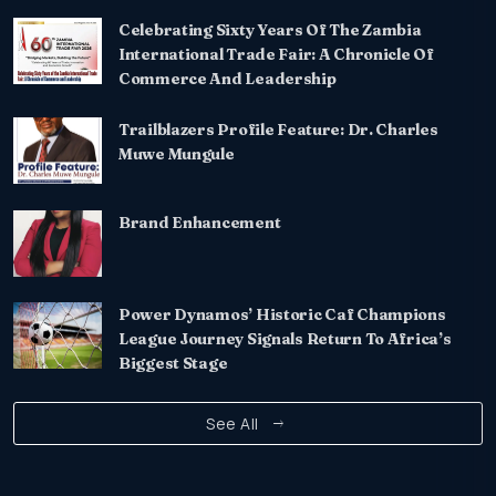
Celebrating Sixty Years Of The Zambia
International Trade Fair: A Chronicle Of
Commerce And Leadership
Trailblazers Profile Feature: Dr. Charles
Muwe Mungule
Brand Enhancement
Power Dynamos’ Historic Caf Champions
League Journey Signals Return To Africa’s
Biggest Stage
See All