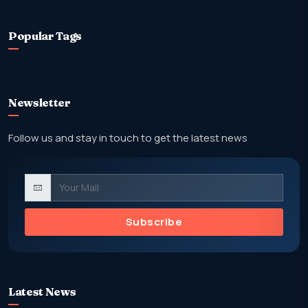
Popular Tags
Newsletter
Follow us and stay in touch to get the latest news
Subscribe
Latest News