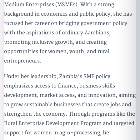
Medium Enterprises (MSMEs). With a strong
background in economics and public policy, she has
focused her career on bridging government policy
with the aspirations of ordinary Zambians,
promoting inclusive growth, and creating
opportunities for women, youth, and rural
entrepreneurs.
Under her leadership, Zambia’s SME policy
emphasizes access to finance, business skills
development, market access, and innovation, aiming
to grow sustainable businesses that create jobs and
strengthen the economy. Through programs like the
Rural Enterprise Development Program and targeted
support for women in agro-processing, her