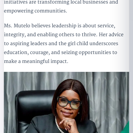
initiatives are transforming local businesses and
empowering communities.
Ms. Mutelo believes leadership is about service,
integrity, and enabling others to thrive. Her advice
to aspiring leaders and the girl child underscores
education, courage, and seizing opportunities to
make a meaningful impact.