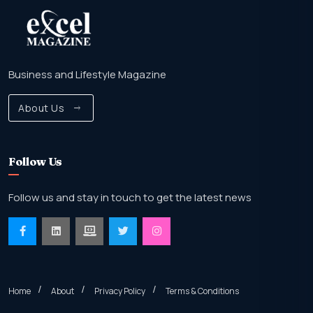
Business and Lifestyle Magazine
About Us
Follow Us
Follow us and stay in touch to get the latest news
Home
About
Privacy Policy
Terms & Conditions