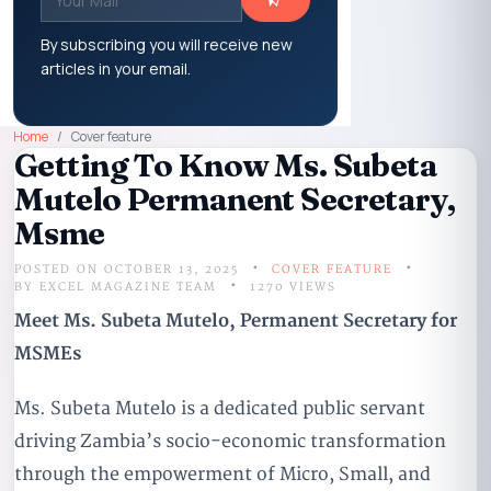
By subscribing you will receive new
articles in your email.
Home
Cover feature
Getting To Know Ms. Subeta
Mutelo Permanent Secretary,
Msme
POSTED ON OCTOBER 13, 2025
COVER FEATURE
BY
EXCEL MAGAZINE TEAM
1270 VIEWS
Meet Ms. Subeta Mutelo, Permanent Secretary for
MSMEs
Ms. Subeta Mutelo is a dedicated public servant
driving Zambia’s socio-economic transformation
through the empowerment of Micro, Small, and