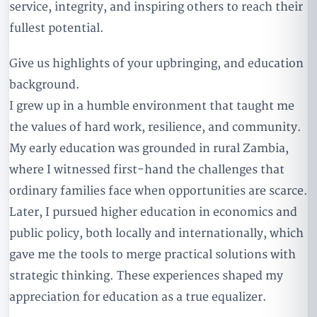
service, integrity, and inspiring others to reach their
fullest potential.
Give us highlights of your upbringing, and education
background.
I grew up in a humble environment that taught me
the values of hard work, resilience, and community.
My early education was grounded in rural Zambia,
where I witnessed first-hand the challenges that
ordinary families face when opportunities are scarce.
Later, I pursued higher education in economics and
public policy, both locally and internationally, which
gave me the tools to merge practical solutions with
strategic thinking. These experiences shaped my
appreciation for education as a true equalizer.