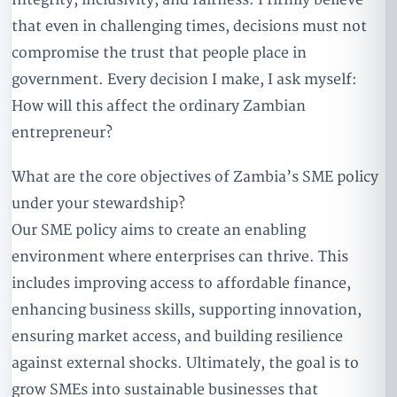
that even in challenging times, decisions must not
compromise the trust that people place in
government. Every decision I make, I ask myself:
How will this affect the ordinary Zambian
entrepreneur?
What are the core objectives of Zambia’s SME policy
under your stewardship?
Our SME policy aims to create an enabling
environment where enterprises can thrive. This
includes improving access to affordable finance,
enhancing business skills, supporting innovation,
ensuring market access, and building resilience
against external shocks. Ultimately, the goal is to
grow SMEs into sustainable businesses that