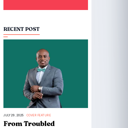
RECENT POST
JULY 29, 2025
COVER FEATURE
From Troubled