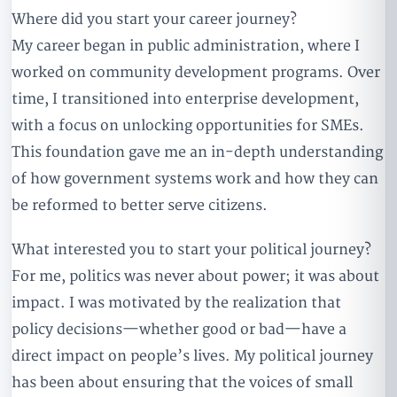
Where did you start your career journey?
My career began in public administration, where I
worked on community development programs. Over
time, I transitioned into enterprise development,
with a focus on unlocking opportunities for SMEs.
This foundation gave me an in-depth understanding
of how government systems work and how they can
be reformed to better serve citizens.
What interested you to start your political journey?
For me, politics was never about power; it was about
impact. I was motivated by the realization that
policy decisions—whether good or bad—have a
direct impact on people’s lives. My political journey
has been about ensuring that the voices of small