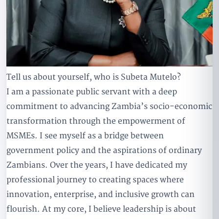
Tell us about yourself, who is Subeta Mutelo?
I am a passionate public servant with a deep
commitment to advancing Zambia’s socio-economic
transformation through the empowerment of
MSMEs. I see myself as a bridge between
government policy and the aspirations of ordinary
Zambians. Over the years, I have dedicated my
professional journey to creating spaces where
innovation, enterprise, and inclusive growth can
flourish. At my core, I believe leadership is about