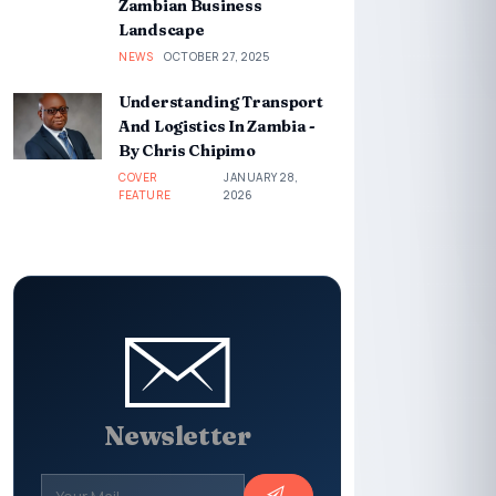
Zambian Business
Landscape
NEWS
OCTOBER 27, 2025
Understanding Transport
And Logistics In Zambia -
By Chris Chipimo
COVER
JANUARY 28,
FEATURE
2026
Newsletter