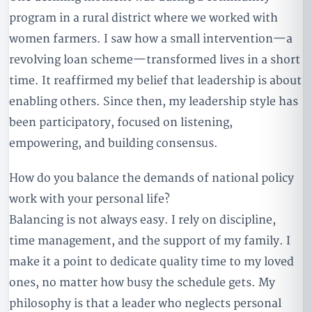
program in a rural district where we worked with
women farmers. I saw how a small intervention—a
revolving loan scheme—transformed lives in a short
time. It reaffirmed my belief that leadership is about
enabling others. Since then, my leadership style has
been participatory, focused on listening,
empowering, and building consensus.
How do you balance the demands of national policy
work with your personal life?
Balancing is not always easy. I rely on discipline,
time management, and the support of my family. I
make it a point to dedicate quality time to my loved
ones, no matter how busy the schedule gets. My
philosophy is that a leader who neglects personal