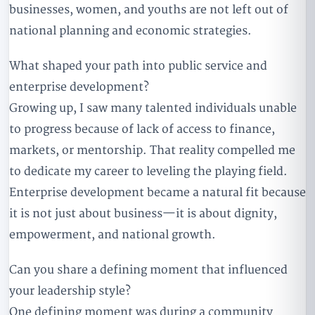
businesses, women, and youths are not left out of
national planning and economic strategies.
What shaped your path into public service and
enterprise development?
Growing up, I saw many talented individuals unable
to progress because of lack of access to finance,
markets, or mentorship. That reality compelled me
to dedicate my career to leveling the playing field.
Enterprise development became a natural fit because
it is not just about business—it is about dignity,
empowerment, and national growth.
Can you share a defining moment that influenced
your leadership style?
One defining moment was during a community