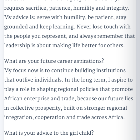
requires sacrifice, patience, humility and integrity.
My advice is: serve with humility, be patient, stay
grounded and keep learning. Never lose touch with
the people you represent, and always remember that
leadership is about making life better for others.
What are your future career aspirations?
My focus now is to continue building institutions
that outlive individuals. In the long term, I aspire to
play a role in shaping regional policies that promote
African enterprise and trade, because our future lies
in collective prosperity, built on stronger regional
integration, cooperation and trade across Africa.
What is your advice to the girl child?