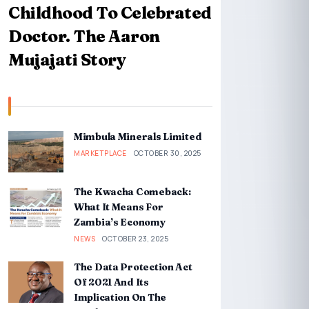
Childhood To Celebrated
Doctor. The Aaron
Mujajati Story
Mimbula Minerals Limited
MARKETPLACE
OCTOBER 30, 2025
The Kwacha Comeback:
What It Means For
Zambia’s Economy
NEWS
OCTOBER 23, 2025
The Data Protection Act
Of 2021 And Its
Implication On The