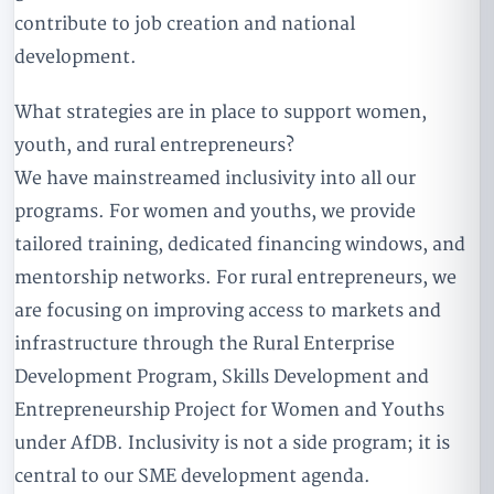
contribute to job creation and national
development.
What strategies are in place to support women,
youth, and rural entrepreneurs?
We have mainstreamed inclusivity into all our
programs. For women and youths, we provide
tailored training, dedicated financing windows, and
mentorship networks. For rural entrepreneurs, we
are focusing on improving access to markets and
infrastructure through the Rural Enterprise
Development Program, Skills Development and
Entrepreneurship Project for Women and Youths
under AfDB. Inclusivity is not a side program; it is
central to our SME development agenda.