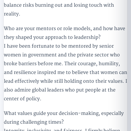
balance risks burning out and losing touch with
reality.
Who are your mentors or role models, and how have
they shaped your approach to leadership?
I have been fortunate to be mentored by senior
women in government and the private sector who
broke barriers before me. Their courage, humility,
and resilience inspired me to believe that women can
lead effectively while still holding onto their values. I
also admire global leaders who put people at the
center of policy.
What values guide your decision-making, especially
during challenging times?
Integrity, inclusivity, and fairness. I firmly believe