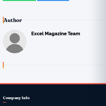
Author
Excel Magazine Team
Company Info