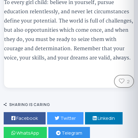
To every girl child: believe in yourself, pursue
education relentlessly, and never let circumstances
define your potential. The world is full of challenges,
but also opportunities which come once, and when
they do, you must be ready to seize them with
courage and determination. Remember that your
voice, your skills, and your dreams are valid, always.
2
SHARING IS CARING
Facebook
Twitter
Linkedin
WhatsApp
Telegram