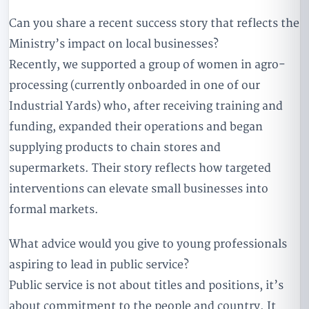
Can you share a recent success story that reflects the
Ministry’s impact on local businesses?
Recently, we supported a group of women in agro-
processing (currently onboarded in one of our
Industrial Yards) who, after receiving training and
funding, expanded their operations and began
supplying products to chain stores and
supermarkets. Their story reflects how targeted
interventions can elevate small businesses into
formal markets.
What advice would you give to young professionals
aspiring to lead in public service?
Public service is not about titles and positions, it’s
about commitment to the people and country. It