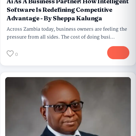
Ai As A Business Partner: How Intelligent
Software Is Redefining Competitive
Advantage - By Sheppa Kalunga
Across Zambia today, business owners are feeling the
pressure from all sides. The cost of doing busi...
More
0