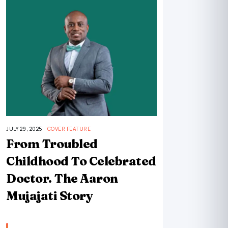
JULY 29, 2025
COVER FEATURE
From Troubled
Childhood To Celebrated
Doctor. The Aaron
Mujajati Story