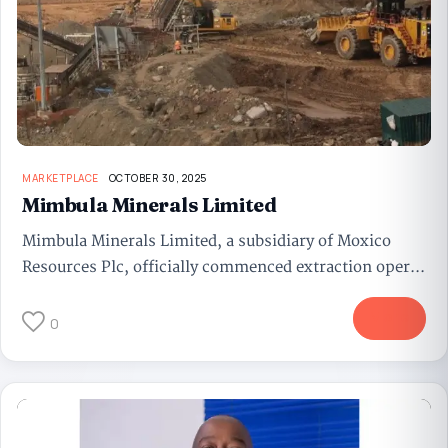
MARKETPLACE
OCTOBER 30, 2025
Mimbula Minerals Limited
Mimbula Minerals Limited, a subsidiary of Moxico
Resources Plc, officially commenced extraction oper...
More
0