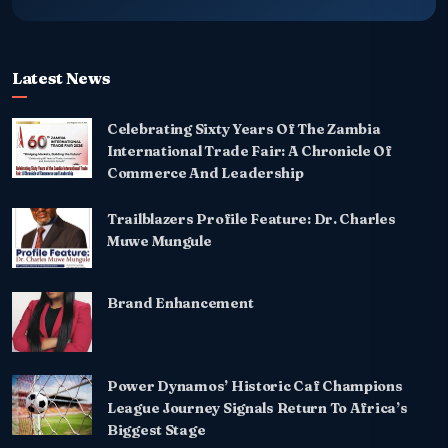
Latest News
Celebrating Sixty Years Of The Zambia
International Trade Fair: A Chronicle Of
Commerce And Leadership
Trailblazers Profile Feature: Dr. Charles
Muwe Mungule
Brand Enhancement
Power Dynamos’ Historic Caf Champions
League Journey Signals Return To Africa’s
Biggest Stage