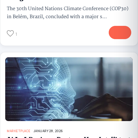
The 30th United Nations Climate Conference (COP30)
in Belém, Brazil, concluded with a major s...
More
1
MARKETPLACE
JANUARY 28, 2026