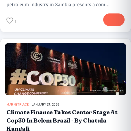
petroleum industry in Zambia presents a com...
More
1
MARKETPLACE
JANUARY 23, 2026
Climate Finance Takes Center Stage At
Cop30 In Belem Brazil - By Chatula
Kangali