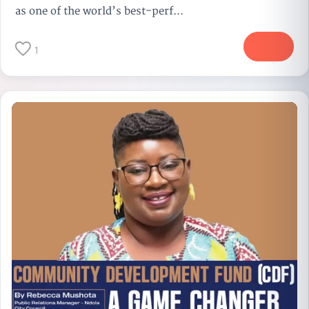
as one of the world’s best-perf...
More
1