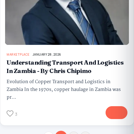
MARKETPLACE
JANUARY 28, 2026
Understanding Transport And Logistics
In Zambia - By Chris Chipimo
Evolution of Copper Transport and Logistics in
Zambia In the 1970s, copper haulage in Zambia was
pr...
More
3