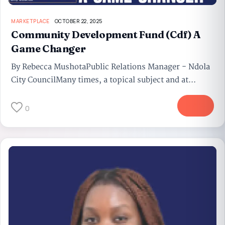
MARKETPLACE
OCTOBER 22, 2025
Community Development Fund (Cdf) A
Game Changer
By Rebecca MushotaPublic Relations Manager - Ndola
City CouncilMany times, a topical subject and at...
More
0