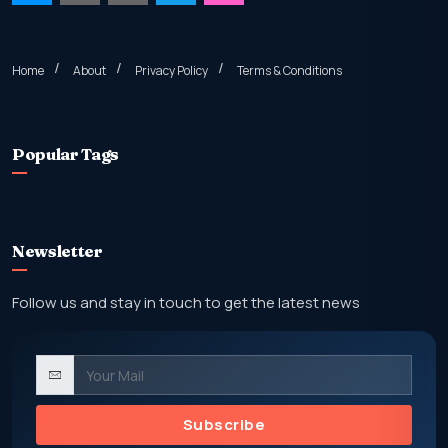
Home
About
Privacy Policy
Terms & Conditions
Popular Tags
Newsletter
Follow us and stay in touch to get the latest news
Subscribe