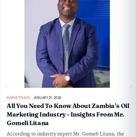
MARKETPLACE
JANUARY 21, 2026
All You Need To Know About Zambia’s Oil
Marketing Industry - Insights From Mr.
Gomeli Litana
According to industry expert Mr. Gomeli Litana, the