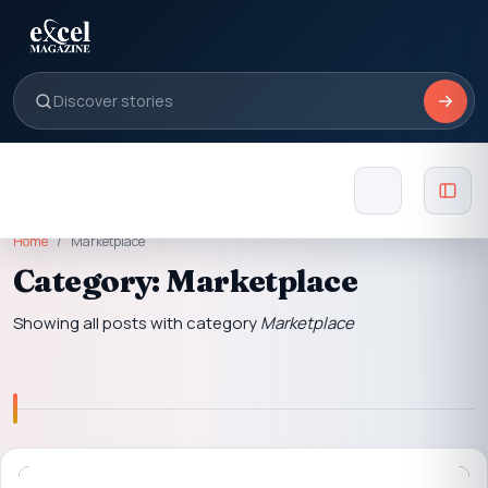
Home
Marketplace
Category: Marketplace
Showing all posts with category
Marketplace