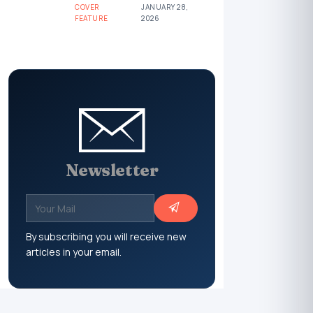
COVER
JANUARY 28,
FEATURE
2026
Newsletter
By subscribing you will receive new
articles in your email.