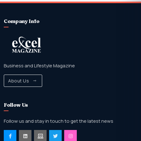
Company Info
Business and Lifestyle Magazine
About Us
Follow Us
Follow us and stay in touch to get the latest news