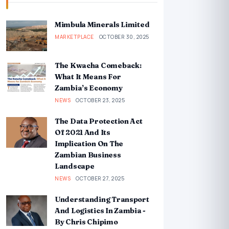
Mimbula Minerals Limited
MARKETPLACE
OCTOBER 30, 2025
The Kwacha Comeback:
What It Means For
Zambia’s Economy
NEWS
OCTOBER 23, 2025
The Data Protection Act
Of 2021 And Its
Implication On The
Zambian Business
Landscape
NEWS
OCTOBER 27, 2025
Understanding Transport
And Logistics In Zambia -
By Chris Chipimo