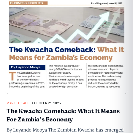
MARKETPLACE
OCTOBER 23, 2025
The Kwacha Comeback: What It Means
For Zambia’s Economy
By Luyando Mooya The Zambian Kwacha has emerged