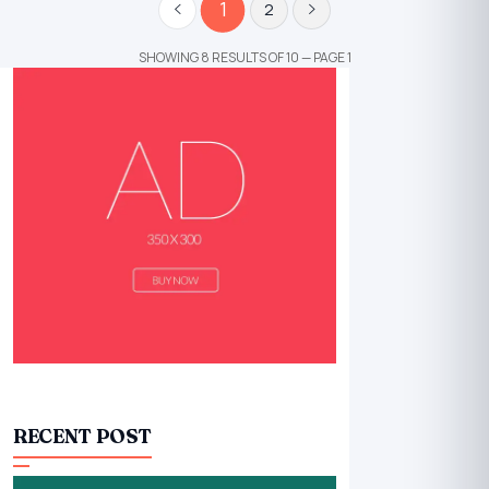
1
2
SHOWING 8 RESULTS OF 10 — PAGE 1
RECENT POST