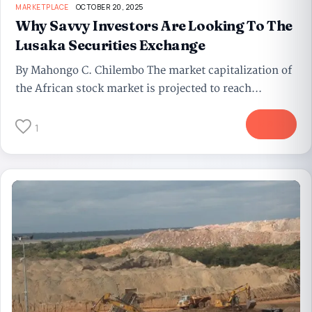
MARKETPLACE
OCTOBER 20, 2025
Why Savvy Investors Are Looking To The
Lusaka Securities Exchange
By Mahongo C. Chilembo The market capitalization of
the African stock market is projected to reach...
More
1