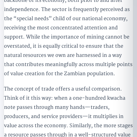
backbone of its economy, both prior to and after
independence. The sector is frequently perceived as
the “special needs” child of our national economy,
receiving the most concentrated attention and
support. While the importance of mining cannot be
overstated, it is equally critical to ensure that the
natural resources we own are harnessed in a way
that contributes meaningfully across multiple points
of value creation for the Zambian population.
The concept of trade offers a useful comparison.
Think of it this way: when a one-hundred kwacha
note passes through many hands—traders,
producers, and service providers—it multiplies in
value across the economy. Similarly, the more stages
a resource passes through in a well-structured value