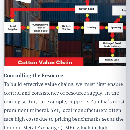
Controlling the Resource
To build effective value chains, we must first ensure
control and consistency of resource supply. In the
mining sector, for example, copper is Zambia’s most
prominent mineral. Yet, local manufacturers often
face high costs due to pricing benchmarks set at the
London Metal Exchange (LME), which include