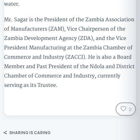
water.
Mr. Sagar is the President of the Zambia Association
of Manufacturers (ZAM), Vice Chairperson of the
Zambia Development Agency (ZDA), and the Vice
President Manufacturing at the Zambia Chamber of
Commerce and Industry (ZACCI). He is also a Board
Member and Past President of the Ndola and District
Chamber of Commerce and Industry, currently
serving as its Trustee.
2
SHARING IS CARING