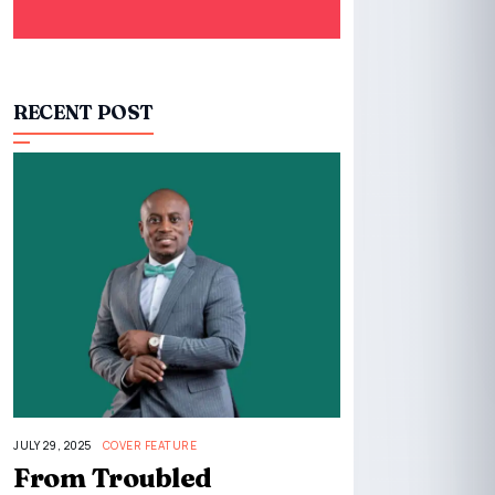
RECENT POST
JULY 29, 2025
COVER FEATURE
From Troubled