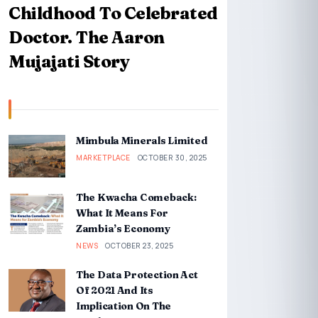
Childhood To Celebrated
Doctor. The Aaron
Mujajati Story
Mimbula Minerals Limited
MARKETPLACE
OCTOBER 30, 2025
The Kwacha Comeback:
What It Means For
Zambia’s Economy
NEWS
OCTOBER 23, 2025
The Data Protection Act
Of 2021 And Its
Implication On The