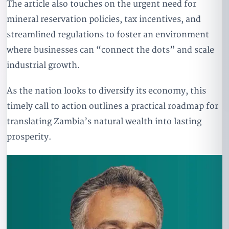
The article also touches on the urgent need for
mineral reservation policies, tax incentives, and
streamlined regulations to foster an environment
where businesses can “connect the dots” and scale
industrial growth.
As the nation looks to diversify its economy, this
timely call to action outlines a practical roadmap for
translating Zambia’s natural wealth into lasting
prosperity.