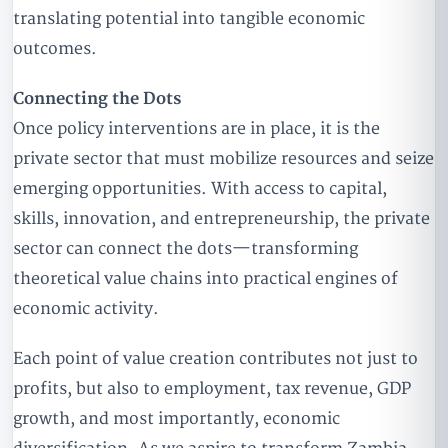
translating potential into tangible economic
outcomes.
Connecting the Dots
Once policy interventions are in place, it is the
private sector that must mobilize resources and seize
emerging opportunities. With access to capital,
skills, innovation, and entrepreneurship, the private
sector can connect the dots—transforming
theoretical value chains into practical engines of
economic activity.
Each point of value creation contributes not just to
profits, but also to employment, tax revenue, GDP
growth, and most importantly, economic