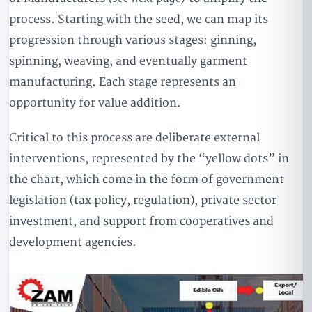
process. Starting with the seed, we can map its
progression through various stages: ginning,
spinning, weaving, and eventually garment
manufacturing. Each stage represents an
opportunity for value addition.
Critical to this process are deliberate external
interventions, represented by the “yellow dots” in
the chart, which come in the form of government
legislation (tax policy, regulation), private sector
investment, and support from cooperatives and
development agencies.