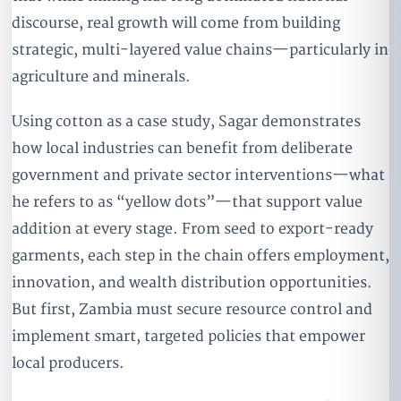
discourse, real growth will come from building
strategic, multi-layered value chains—particularly in
agriculture and minerals.
Using cotton as a case study, Sagar demonstrates
how local industries can benefit from deliberate
government and private sector interventions—what
he refers to as “yellow dots”—that support value
addition at every stage. From seed to export-ready
garments, each step in the chain offers employment,
innovation, and wealth distribution opportunities.
But first, Zambia must secure resource control and
implement smart, targeted policies that empower
local producers.