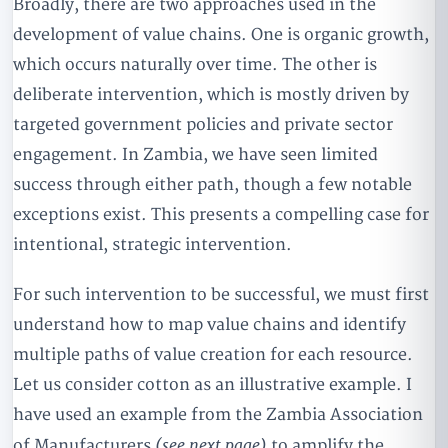
Broadly, there are two approaches used in the
development of value chains. One is organic growth,
which occurs naturally over time. The other is
deliberate intervention, which is mostly driven by
targeted government policies and private sector
engagement. In Zambia, we have seen limited
success through either path, though a few notable
exceptions exist. This presents a compelling case for
intentional, strategic intervention.
For such intervention to be successful, we must first
understand how to map value chains and identify
multiple paths of value creation for each resource.
Let us consider cotton as an illustrative example. I
have used an example from the Zambia Association
(see next page)
of Manufacturers
to amplify the