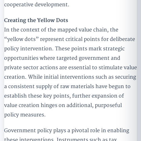
cooperative development.
Creating the Yellow Dots
In the context of the mapped value chain, the
“yellow dots” represent critical points for deliberate
policy intervention. These points mark strategic
opportunities where targeted government and
private sector actions are essential to stimulate value
creation. While initial interventions such as securing
a consistent supply of raw materials have begun to
establish these key points, further expansion of
value creation hinges on additional, purposeful
policy measures.
Government policy plays a pivotal role in enabling
these interventions. Instruments such as tax