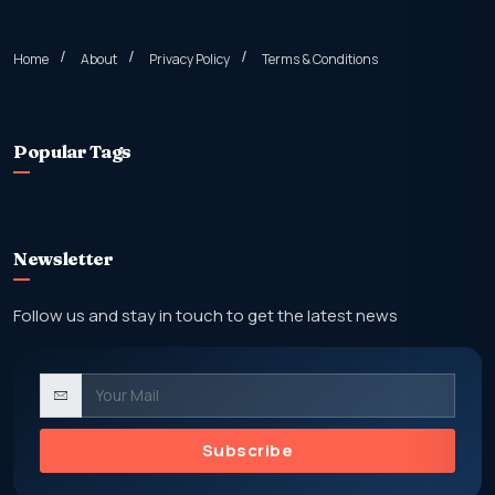
Home
About
Privacy Policy
Terms & Conditions
Popular Tags
Newsletter
Follow us and stay in touch to get the latest news
Subscribe