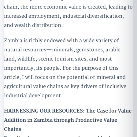
chain, the more economic value is created, leading to
increased employment, industrial diversification,
and wealth distribution.
Zambia is richly endowed with a wide variety of
natural resources—minerals, gemstones, arable
land, wildlife, scenic tourism sites, and most
importantly, its people. For the purpose of this
article, I will focus on the potential of mineral and
agricultural value chains as key drivers of inclusive
industrial development.
HARNESSING OUR RESOURCES: The Case for Value
Addition in Zambia through Productive Value
Chains