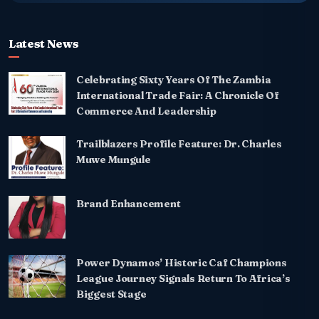
Latest News
Celebrating Sixty Years Of The Zambia
International Trade Fair: A Chronicle Of
Commerce And Leadership
Trailblazers Profile Feature: Dr. Charles
Muwe Mungule
Brand Enhancement
Power Dynamos’ Historic Caf Champions
League Journey Signals Return To Africa’s
Biggest Stage