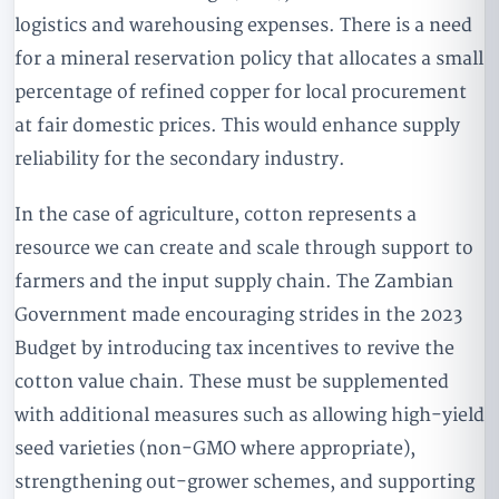
logistics and warehousing expenses. There is a need
for a mineral reservation policy that allocates a small
percentage of refined copper for local procurement
at fair domestic prices. This would enhance supply
reliability for the secondary industry.
In the case of agriculture, cotton represents a
resource we can create and scale through support to
farmers and the input supply chain. The Zambian
Government made encouraging strides in the 2023
Budget by introducing tax incentives to revive the
cotton value chain. These must be supplemented
with additional measures such as allowing high-yield
seed varieties (non-GMO where appropriate),
strengthening out-grower schemes, and supporting