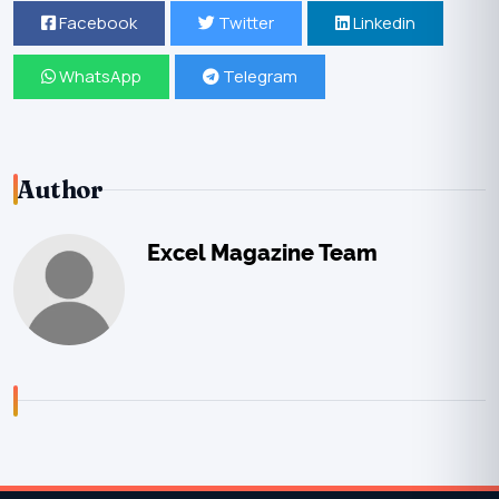
Facebook
Twitter
Linkedin
WhatsApp
Telegram
Author
Excel Magazine Team