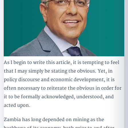
As I begin to write this article, it is tempting to feel
that I may simply be stating the obvious. Yet, in
policy discourse and economic development, it is
often necessary to reiterate the obvious in order for
it to be formally acknowledged, understood, and
acted upon.
Zambia has long depended on mining as the