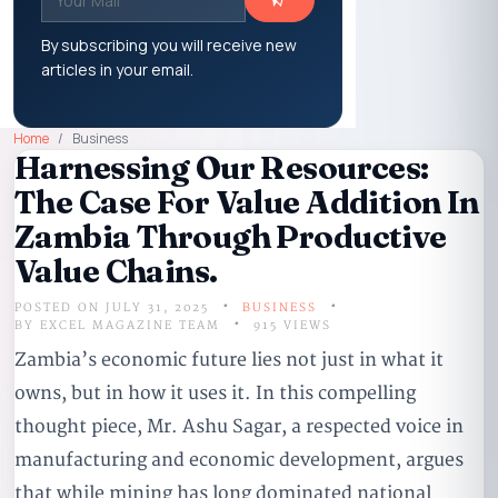
By subscribing you will receive new
articles in your email.
Home
Business
Harnessing Our Resources:
The Case For Value Addition In
Zambia Through Productive
Value Chains.
POSTED ON JULY 31, 2025
BUSINESS
BY
EXCEL MAGAZINE TEAM
915 VIEWS
Zambia’s economic future lies not just in what it
owns, but in how it uses it. In this compelling
thought piece, Mr. Ashu Sagar, a respected voice in
manufacturing and economic development, argues
that while mining has long dominated national