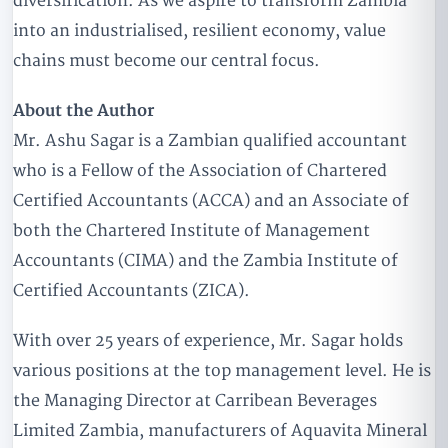
diversification. As we aspire to transform Zambia
into an industrialised, resilient economy, value
chains must become our central focus.
About the Author
Mr. Ashu Sagar is a Zambian qualified accountant
who is a Fellow of the Association of Chartered
Certified Accountants (ACCA) and an Associate of
both the Chartered Institute of Management
Accountants (CIMA) and the Zambia Institute of
Certified Accountants (ZICA).
With over 25 years of experience, Mr. Sagar holds
various positions at the top management level. He is
the Managing Director at Carribean Beverages
Limited Zambia, manufacturers of Aquavita Mineral