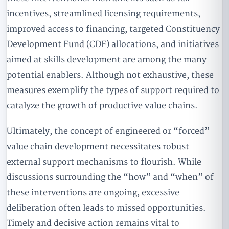
incentives, streamlined licensing requirements,
improved access to financing, targeted Constituency
Development Fund (CDF) allocations, and initiatives
aimed at skills development are among the many
potential enablers. Although not exhaustive, these
measures exemplify the types of support required to
catalyze the growth of productive value chains.
Ultimately, the concept of engineered or “forced”
value chain development necessitates robust
external support mechanisms to flourish. While
discussions surrounding the “how” and “when” of
these interventions are ongoing, excessive
deliberation often leads to missed opportunities.
Timely and decisive action remains vital to