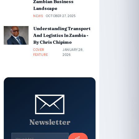
Zambian Business
Landscape
NEWS
OCTOBER 27, 2025
Understanding Transport
And Logistics In Zambia -
By Chris Chipimo
COVER
JANUARY 28,
FEATURE
2026
Newsletter