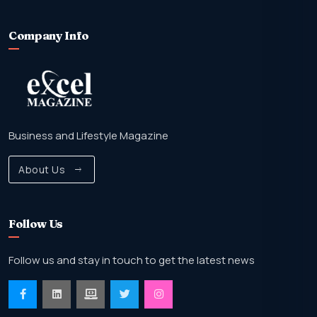
Company Info
Business and Lifestyle Magazine
About Us
Follow Us
Follow us and stay in touch to get the latest news